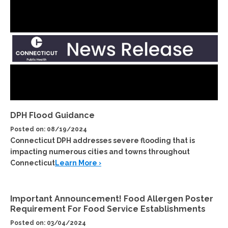
DPH Flood Guidance
Posted on: 08/19/2024
Connecticut DPH addresses severe flooding that is
impacting numerous cities and towns throughout
Connecticut
Learn More ›
Important Announcement! Food Allergen Poster
Requirement For Food Service Establishments
Posted on: 03/04/2024