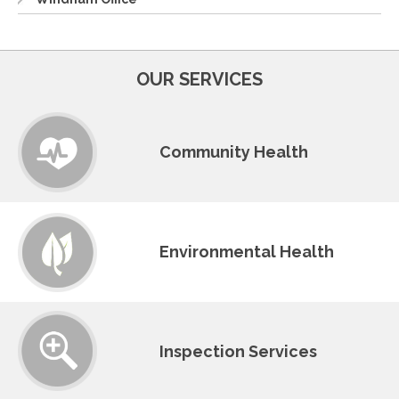
OUR SERVICES
Community Health
Environmental Health
Inspection Services