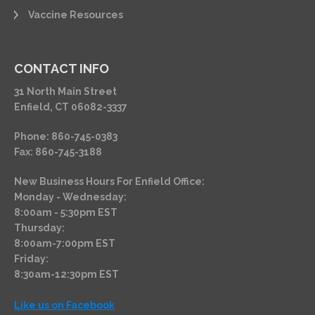
Vaccine Resources
CONTACT INFO
31 North Main Street
Enfield, CT 06082-3337
Phone: 860-745-0383
Fax: 860-745-3188
New Business Hours For Enfield Office:
Monday - Wednesday:
8:00am - 5:30pm EST
Thursday:
8:00am-7:00pm EST
Friday:
8:30am-12:30pm EST
Like us on Facebook