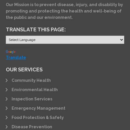
Our Mission is to prevent disease, injury, and disability by
promoting and protecting the health and well-being of
the public and our environment.
TRANSLATE THIS PAGE:
Powered by
Translate
OUR SERVICES
Community Health
Environmental Health
Inspection Services
Emergency Management
Food Protection & Safety
Disease Prevention