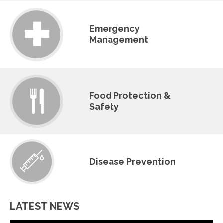
Emergency
Management
Food Protection &
Safety
Disease Prevention
LATEST NEWS