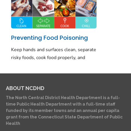
ABOUT NCDHD
The North Central District Health Department is a full-
time Public Health Department with a full-time staff
funded by its member towns and an annual per capita
grant from the Connecticut State Department of Public
Health