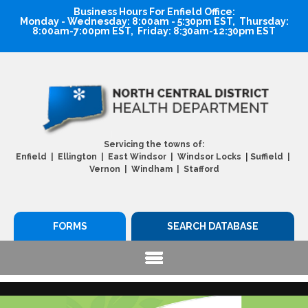
Business Hours For Enfield Office:
Monday - Wednesday: 8:00am - 5:30pm EST, Thursday:
8:00am-7:00pm EST, Friday: 8:30am-12:30pm EST
Servicing the towns of:
|
Enfield | Ellington | East Windsor | Windsor Locks
Suffield |
Vernon | Windham | Stafford
FORMS
SEARCH DATABASE