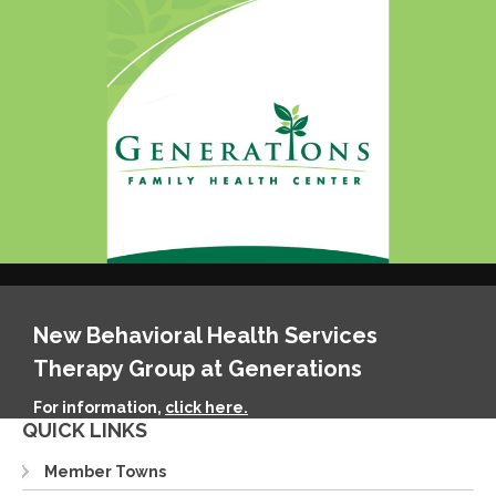
New Behavioral Health Services
Therapy Group at Generations
For information,
click here.
QUICK LINKS
Member Towns