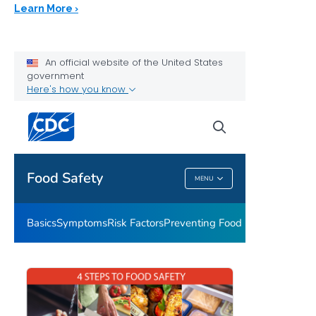
Learn More ›