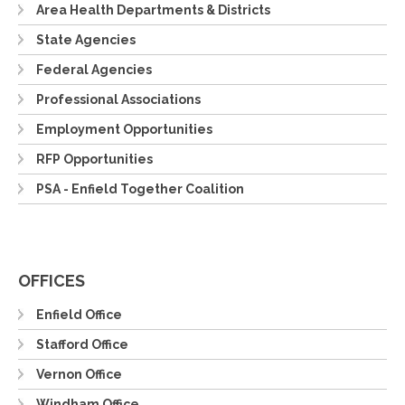
Area Health Departments & Districts
State Agencies
Federal Agencies
Professional Associations
Employment Opportunities
RFP Opportunities
PSA - Enfield Together Coalition
OFFICES
Enfield Office
Stafford Office
Vernon Office
Windham Office