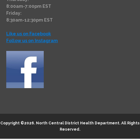
8:00am-7:00pm EST
Friday:
8:30am-12:30pm EST
Like us on Facebook
Follow us on Instagram
Copyright ©2026.
North Central District Health Department
. All Rights
Reserved.