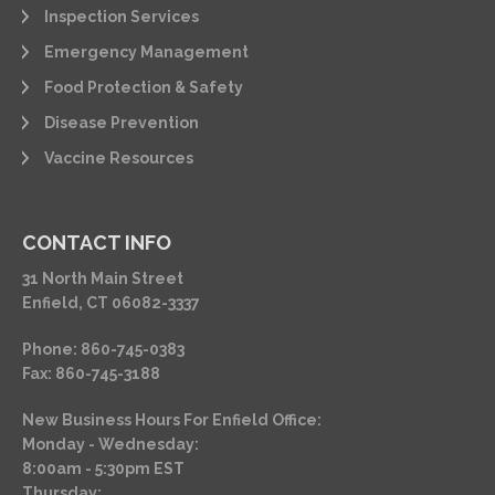
Inspection Services
Emergency Management
Food Protection & Safety
Disease Prevention
Vaccine Resources
CONTACT INFO
31 North Main Street
Enfield, CT 06082-3337
Phone: 860-745-0383
Fax: 860-745-3188
New Business Hours For Enfield Office:
Monday - Wednesday:
8:00am - 5:30pm EST
Thursday: