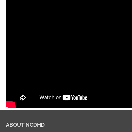
ABOUT NCDHD