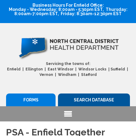
Business Hours For Enfield Office:
Monday - Wednesday: 8:00am - 5:30pm EST, Thursday:
8:00am-7:00pm EST, Friday: 8:30am-12:30pm EST
Servicing the towns of:
|
Enfield | Ellington | East Windsor | Windsor Locks
Suffield |
Vernon | Windham | Stafford
FORMS
SEARCH DATABASE
PSA - Enfield Together