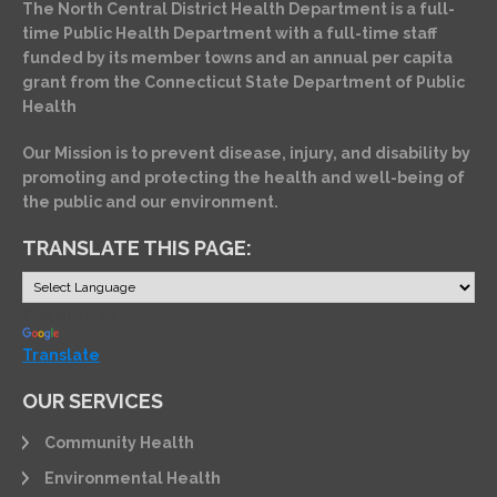
The North Central District Health Department is a full-
time Public Health Department with a full-time staff
funded by its member towns and an annual per capita
grant from the Connecticut State Department of Public
Health
Our Mission is to prevent disease, injury, and disability by
promoting and protecting the health and well-being of
the public and our environment.
TRANSLATE THIS PAGE:
Powered by
Translate
OUR SERVICES
Community Health
Environmental Health