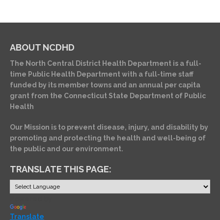
ABOUT NCDHD
The North Central District Health Department is a full-
time Public Health Department with a full-time staff
funded by its member towns and an annual per capita
grant from the Connecticut State Department of Public
Health
Our Mission is to prevent disease, injury, and disability by
promoting and protecting the health and well-being of
the public and our environment.
TRANSLATE THIS PAGE:
Powered by
Translate