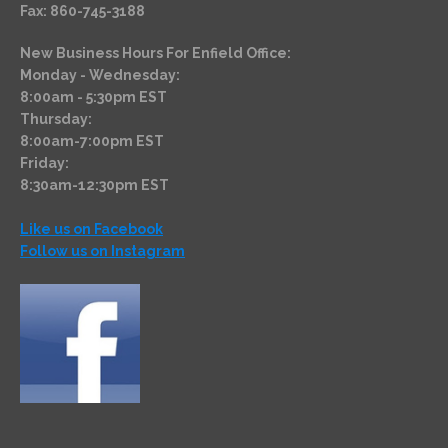
Fax: 860-745-3188
New Business Hours For Enfield Office:
Monday - Wednesday:
8:00am - 5:30pm EST
Thursday:
8:00am-7:00pm EST
Friday:
8:30am-12:30pm EST
Like us on Facebook
Follow us on Instagram