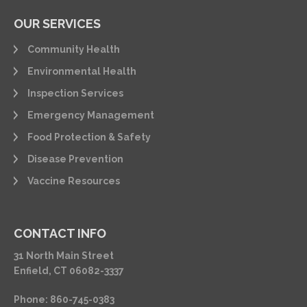
OUR SERVICES
Community Health
Environmental Health
Inspection Services
Emergency Management
Food Protection & Safety
Disease Prevention
Vaccine Resources
CONTACT INFO
31 North Main Street
Enfield, CT 06082-3337
Phone: 860-745-0383