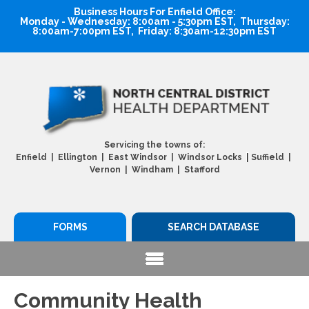
Business Hours For Enfield Office:
Monday - Wednesday: 8:00am - 5:30pm EST, Thursday:
8:00am-7:00pm EST, Friday: 8:30am-12:30pm EST
Servicing the towns of:
|
Enfield | Ellington | East Windsor | Windsor Locks
Suffield |
Vernon | Windham | Stafford
FORMS
SEARCH DATABASE
Community Health