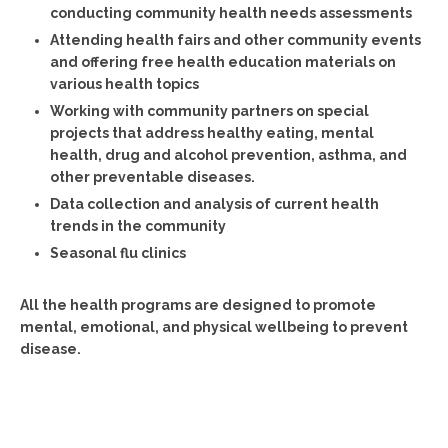
conducting community health needs assessments
Attending health fairs and other community events
and offering free health education materials on
various health topics
Working with community partners on special
projects that address healthy eating, mental
health, drug and alcohol prevention, asthma, and
other preventable diseases.
Data collection and analysis of current health
trends in the community
Seasonal flu clinics
All the health programs are designed to promote
mental, emotional, and physical wellbeing to prevent
disease.