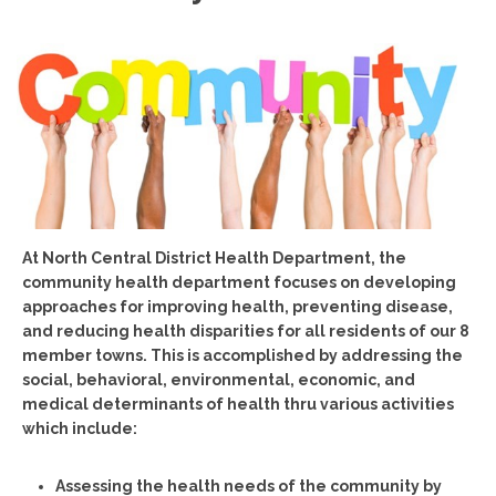
At North Central District Health Department, the
community health department focuses on developing
approaches for improving health, preventing disease,
and reducing health disparities for all residents of our 8
member towns. This is accomplished by addressing the
social, behavioral, environmental, economic, and
medical determinants of health thru various activities
which include:
Assessing the health needs of the community by