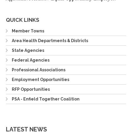
QUICK LINKS
Member Towns
Area Health Departments & Districts
State Agencies
Federal Agencies
Professional Associations
Employment Opportunities
RFP Opportunities
PSA - Enfield Together Coalition
LATEST NEWS