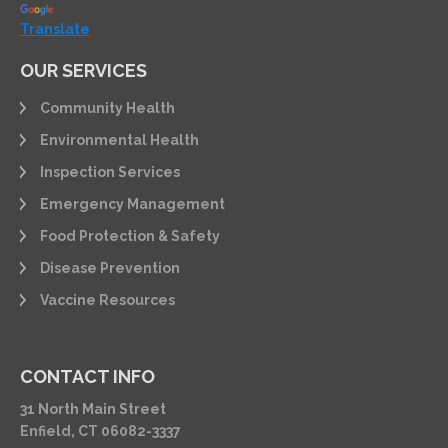
Translate
OUR SERVICES
Community Health
Environmental Health
Inspection Services
Emergency Management
Food Protection & Safety
Disease Prevention
Vaccine Resources
CONTACT INFO
31 North Main Street
Enfield, CT 06082-3337