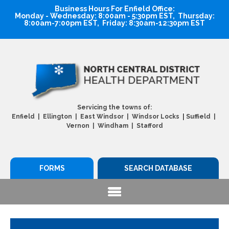
Business Hours For Enfield Office:
Monday - Wednesday: 8:00am - 5:30pm EST, Thursday:
8:00am-7:00pm EST, Friday: 8:30am-12:30pm EST
Servicing the towns of:
|
Enfield | Ellington | East Windsor | Windsor Locks
Suffield |
Vernon | Windham | Stafford
FORMS
SEARCH DATABASE