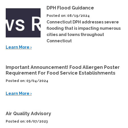
DPH Flood Guidance
Posted on: 08/19/2024
Connecticut DPH addresses severe
flooding that is impacting numerous
cities and towns throughout
Connecticut
Learn More ›
Important Announcement! Food Allergen Poster
Requirement For Food Service Establishments
Posted on: 03/04/2024
Learn More ›
Air Quality Advisory
Posted on: 06/07/2023