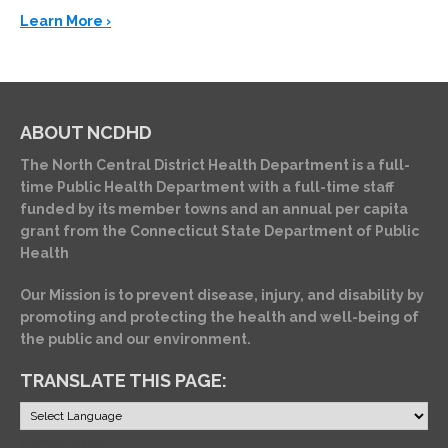
Learn More ›
ABOUT NCDHD
The North Central District Health Department is a full-
time Public Health Department with a full-time staff
funded by its member towns and an annual per capita
grant from the Connecticut State Department of Public
Health
Our Mission is to prevent disease, injury, and disability by
promoting and protecting the health and well-being of
the public and our environment.
TRANSLATE THIS PAGE:
Powered by