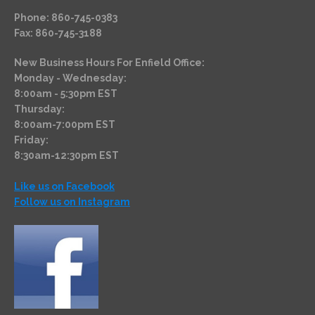
Phone: 860-745-0383
Fax: 860-745-3188
New Business Hours For Enfield Office:
Monday - Wednesday:
8:00am - 5:30pm EST
Thursday:
8:00am-7:00pm EST
Friday:
8:30am-12:30pm EST
Like us on Facebook
Follow us on Instagram