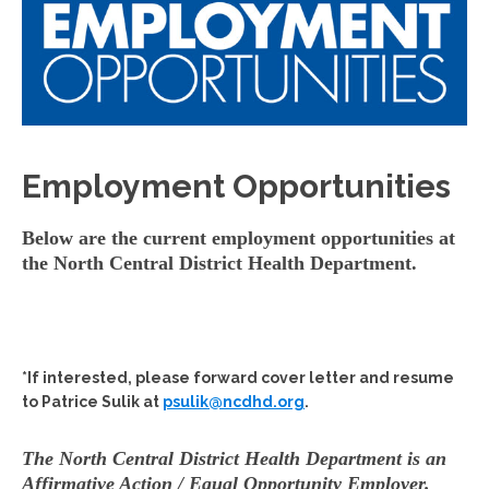
Employment Opportunities
Below are the current employment opportunities at
the North Central District Health Department.
*If interested, please forward cover letter and resume
to Patrice Sulik at
psulik@ncdhd.org
.
The North Central District Health Department is an
Affirmative Action / Equal Opportunity Employer.