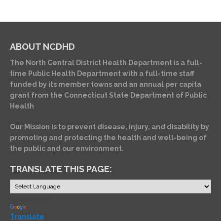
ABOUT NCDHD
The North Central District Health Department is a full-
time Public Health Department with a full-time staff
funded by its member towns and an annual per capita
grant from the Connecticut State Department of Public
Health
Our Mission is to prevent disease, injury, and disability by
promoting and protecting the health and well-being of
the public and our environment.
TRANSLATE THIS PAGE:
Powered by
Translate