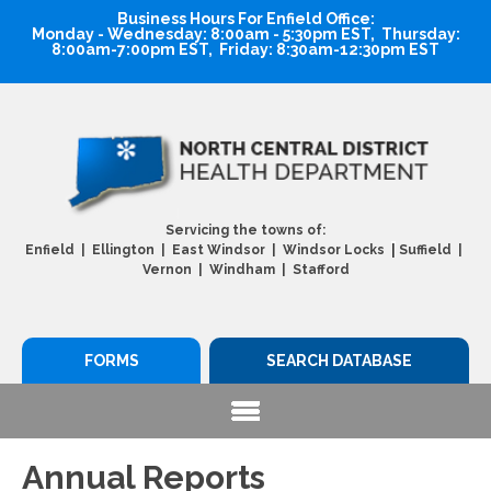
Business Hours For Enfield Office:
Monday - Wednesday: 8:00am - 5:30pm EST, Thursday:
8:00am-7:00pm EST, Friday: 8:30am-12:30pm EST
Servicing the towns of:
|
Enfield | Ellington | East Windsor | Windsor Locks
Suffield |
Vernon | Windham | Stafford
FORMS
SEARCH DATABASE
Annual Reports