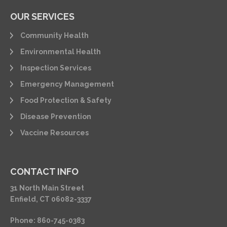
OUR SERVICES
Community Health
Environmental Health
Inspection Services
Emergency Management
Food Protection & Safety
Disease Prevention
Vaccine Resources
CONTACT INFO
31 North Main Street
Enfield, CT 06082-3337
Phone: 860-745-0383