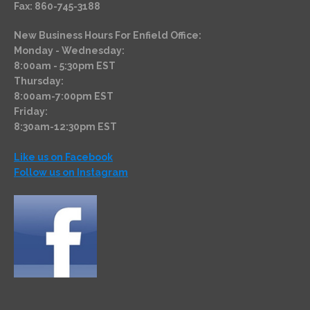
Fax: 860-745-3188
New Business Hours For Enfield Office:
Monday - Wednesday:
8:00am - 5:30pm EST
Thursday:
8:00am-7:00pm EST
Friday:
8:30am-12:30pm EST
Like us on Facebook
Follow us on Instagram