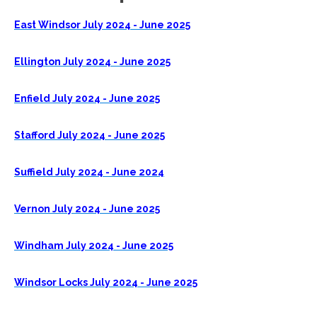
East Windsor July 2024 - June 2025
Ellington July 2024 - June 2025
Enfield July 2024 - June 2025
Stafford July 2024 - June 2025
Suffield July 2024 - June 2024
Vernon July 2024 - June 2025
Windham July 2024 - June 2025
Windsor Locks July 2024 - June 2025