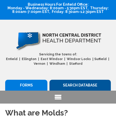
Business Hours For Enfield Office:
Monday - Wednesday: 8:00am - 5:30pm EST, Thursday:
8:00am-7:00pm EST, Friday: 8:30am-12:30pm EST
Servicing the towns of:
|
Enfield | Ellington | East Windsor | Windsor Locks
Suffield |
Vernon | Windham | Stafford
FORMS
SEARCH DATABASE
What are Molds?