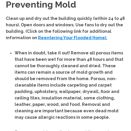
Preventing Mold
Clean up and dry out the building quickly (within 24 to 48
hours). Open doors and windows. Use fans to dry out the
building. (Click on the following link for additional
information on
Reentering Your Flooded Home).
When in doubt, take it out!
Remove all porous items
that have been wet for more than 48 hours and that
cannot be thoroughly cleaned and dried. These
items can remain a source of mold growth and
should be removed from the home. Porous, non-
cleanable items include carpeting and carpet
padding, upholstery, wallpaper, drywall, floor and
ceiling tiles, insulation material, some clothing,
leather, paper, wood, and food. Removal and
cleaning are important because even dead mold
may cause allergic reactions in some people.