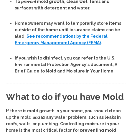
To
prevent
mold growth, clean wet items and
surfaces with detergent and water.
Homeowners may want to temporarily store items
outside of the home until insurance claims can be
filed.
See recommendations by the Federal
Emergency Management Agency (FEMA)
.
If you wish to disinfect, you can refer to the U.S.
Environmental Protection Agency's document, A
Brief Guide to Mold and Moisture in Your Home.
What to do if you have Mold
If there is mold growth in your home, you should clean
up the mold
and
fix any water problem, such as leaks in
roofs, walls, or plumbing.
Controlling moisture in your
home is the most critical factor for preventing mold