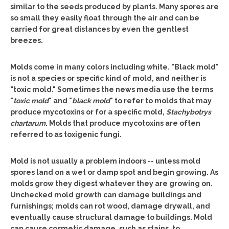
similar to the seeds produced by plants. Many spores are
so small they easily float through the air and can be
carried for great distances by even the gentlest
breezes.
Molds come in many colors including white. "Black mold"
is not a species or specific kind of mold, and neither is
"toxic mold." Sometimes the news media use the terms
"
toxic mold
" and "
black mold
" to refer to molds that may
produce mycotoxins or for a specific mold,
Stachybotrys
chartarum
. Molds that produce mycotoxins are often
referred to as toxigenic fungi.
Mold is not usually a problem indoors -- unless mold
spores land on a wet or damp spot and begin growing. As
molds grow they digest whatever they are growing on.
Unchecked mold growth can damage buildings and
furnishings; molds can rot wood, damage drywall, and
eventually cause structural damage to buildings. Mold
can cause cosmetic damage, such as stains, to