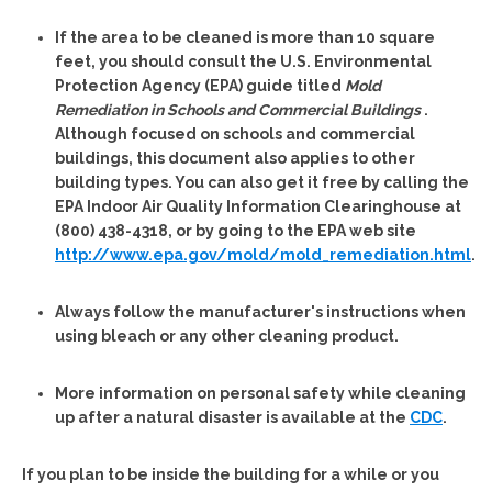
If the area to be cleaned is more than 10 square
feet, you should consult the U.S. Environmental
Protection Agency (EPA) guide titled
Mold
Remediation in Schools and Commercial Buildings
.
Although focused on schools and commercial
buildings, this document also applies to other
building types. You can also get it free by calling the
EPA Indoor Air Quality Information Clearinghouse at
(800) 438-4318, or by going to the EPA web site
http://www.epa.gov/mold/mold_remediation.html
.
Always follow the manufacturer's instructions when
using bleach or any other cleaning product.
More information on personal safety while cleaning
up after a natural disaster is available at the
CDC
.
If you plan to be inside the building for a while or you