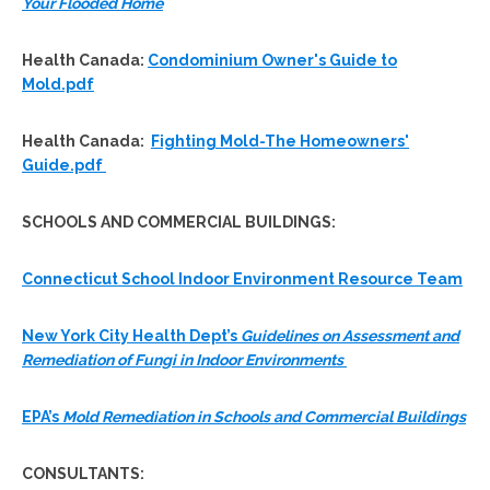
Your Flooded Home
Health Canada:
Condominium Owner's Guide to
Mold.pdf
Health Canada:
Fighting Mold-The Homeowners'
Guide.pdf
SCHOOLS AND COMMERCIAL BUILDINGS:
Connecticut School Indoor Environment Resource Team
New York City Health Dept’s
Guidelines on Assessment and
Remediation of Fungi in Indoor Environments
EPA’s
Mold Remediation in Schools and Commercial Buildings
CONSULTANTS
: