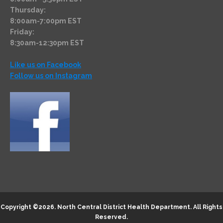
Thursday:
8:00am-7:00pm EST
Friday:
8:30am-12:30pm EST
Like us on Facebook
Follow us on Instagram
Copyright ©2026.
North Central District Health Department
. All Rights
Reserved.