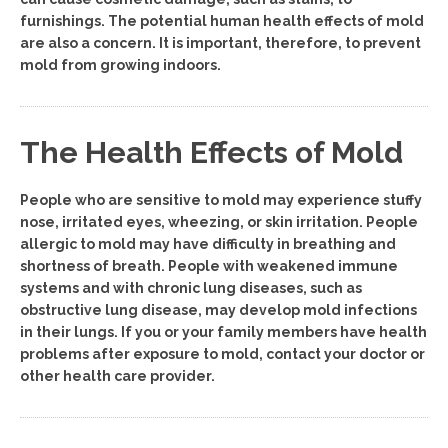
furnishings. The potential human health effects of mold
are also a concern. It is important, therefore, to prevent
mold from growing indoors.
The Health Effects of Mold
People who are sensitive to mold may experience stuffy
nose, irritated eyes, wheezing, or skin irritation. People
allergic to mold may have difficulty in breathing and
shortness of breath. People with weakened immune
systems and with chronic lung diseases, such as
obstructive lung disease, may develop mold infections
in their lungs. If you or your family members have health
problems after exposure to mold, contact your doctor or
other health care provider.