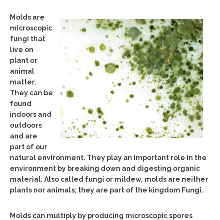
Molds are
microscopic
fungi that
live on
plant or
animal
matter.
They can be
found
indoors and
outdoors
and are
part of our
natural environment. They play an important role in the
environment by breaking down and digesting organic
material. Also called fungi or mildew, molds are neither
plants nor animals; they are part of the kingdom Fungi.
Molds can multiply by producing microscopic spores