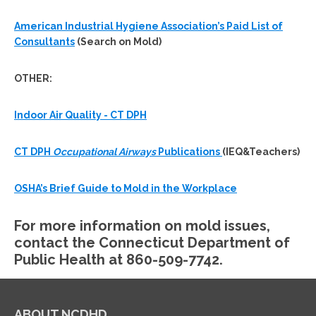
American Industrial Hygiene Association’s Paid List of
Consultants
(Search on Mold)
OTHER:
Indoor Air Quality - CT DPH
CT DPH
Occupational Airways
Publications
(IEQ&Teachers)
OSHA’s Brief Guide to Mold in the Workplace
For more information on mold issues,
contact the Connecticut Department of
Public Health at 860-509-7742.
ABOUT NCDHD