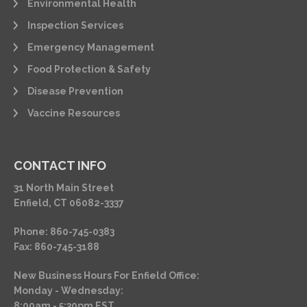
Environmental Health
Inspection Services
Emergency Management
Food Protection & Safety
Disease Prevention
Vaccine Resources
CONTACT INFO
31 North Main Street
Enfield, CT 06082-3337
Phone: 860-745-0383
Fax: 860-745-3188
New Business Hours For Enfield Office:
Monday - Wednesday:
8:00am - 5:30pm EST