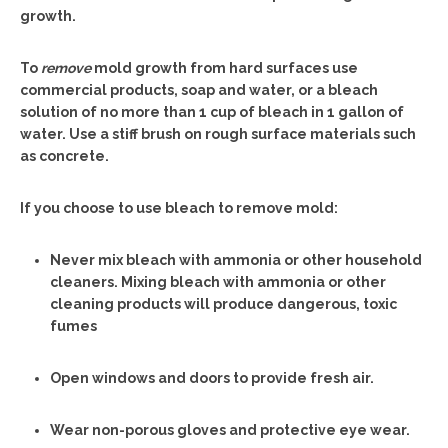
growth.
To
remove
mold growth from hard surfaces use
commercial products, soap and water, or a bleach
solution of no more than 1 cup of bleach in 1 gallon of
water. Use a stiff brush on rough surface materials such
as concrete.
If you choose to use bleach to remove mold:
Never mix bleach with ammonia or other household
cleaners. Mixing bleach with ammonia or other
cleaning products will produce dangerous, toxic
fumes
Open windows and doors to provide fresh air.
Wear non-porous gloves and protective eye wear.