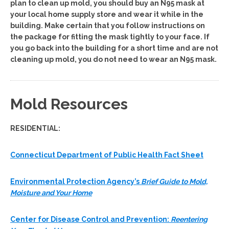
plan to clean up mold, you should buy an N95 mask at
your local home supply store and wear it while in the
building. Make certain that you follow instructions on
the package for fitting the mask tightly to your face. If
you go back into the building for a short time and are not
cleaning up mold, you do not need to wear an N95 mask.
Mold Resources
RESIDENTIAL:
Connecticut Department of Public Health Fact Sheet
Environmental Protection Agency’s
Brief Guide to Mold,
Moisture and Your Home
Center for Disease Control and Prevention:
Reentering