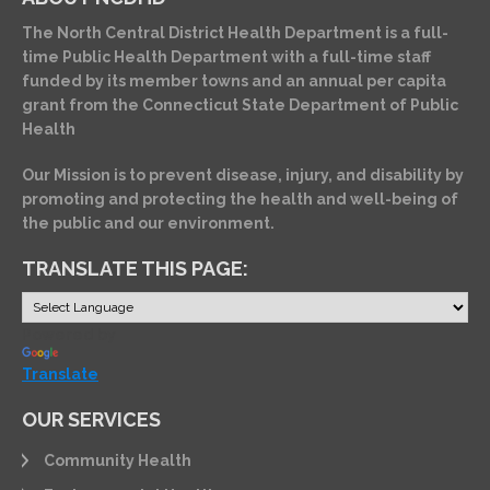
The North Central District Health Department is a full-
time Public Health Department with a full-time staff
funded by its member towns and an annual per capita
grant from the Connecticut State Department of Public
Health
Our Mission is to prevent disease, injury, and disability by
promoting and protecting the health and well-being of
the public and our environment.
TRANSLATE THIS PAGE:
Powered by
Translate
OUR SERVICES
Community Health