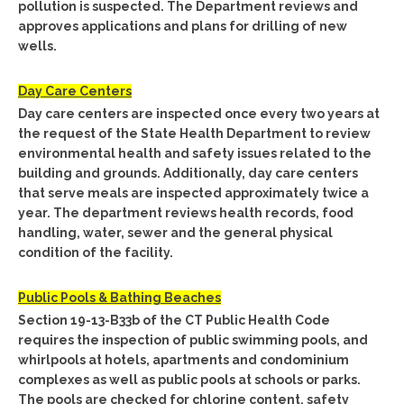
pollution is suspected. The Department reviews and
approves applications and plans for drilling of new
wells.
Day Care Centers
Day care centers are inspected once every two years at
the request of the State Health Department to review
environmental health and safety issues related to the
building and grounds. Additionally, day care centers
that serve meals are inspected approximately twice a
year. The department reviews health records, food
handling, water, sewer and the general physical
condition of the facility.
Public Pools & Bathing Beaches
Section 19-13-B33b of the CT Public Health Code
requires the inspection of public swimming pools, and
whirlpools at hotels, apartments and condominium
complexes as well as public pools at schools or parks.
The pools are checked for chlorine content, safety