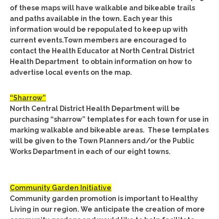
of these maps will have walkable and bikeable trails
and paths available in the town. Each year this
information would be repopulated to keep up with
current events.Town members are encouraged to
contact the Health Educator at North Central District
Health Department to obtain information on how to
advertise local events on the map.
“Sharrow”
North Central District Health Department will be
purchasing “sharrow” templates for each town for use in
marking walkable and bikeable areas. These templates
will be given to the Town Planners and/or the Public
Works Department in each of our eight towns.
Community Garden Initiative
Community garden promotion is important to Healthy
Living in our region. We anticipate the creation of more