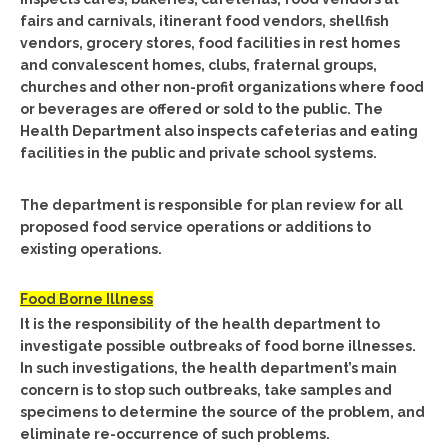
fairs and carnivals, itinerant food vendors, shellfish
vendors, grocery stores, food facilities in rest homes
and convalescent homes, clubs, fraternal groups,
churches and other non-profit organizations where food
or beverages are offered or sold to the public. The
Health Department also inspects cafeterias and eating
facilities in the public and private school systems.
The department is responsible for plan review for all
proposed food service operations or additions to
existing operations.
Food Borne Illness
It is the responsibility of the health department to
investigate possible outbreaks of food borne illnesses.
In such investigations, the health department’s main
concern is to stop such outbreaks, take samples and
specimens to determine the source of the problem, and
eliminate re-occurrence of such problems.