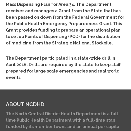
Mass Dispensing Plan for Area 34. The Department
receives and manages a Grant from the State that has
been passed on down from the Federal Government for
the Public Health Emergency Preparedness Grant. This
Grant provides funding to prepare an operational plan
to set up Points of Dispensing (POD) for the distribution
of medicine from the Strategic National Stockpile.
The Department participated in a state-wide drill in
April 2016. Drills are required by the state to keep staff
prepared for large scale emergencies and real world
events.
ABOUT NCDHD
The North Central District Health Department is a full-
time Public Health Department with a full-time staff
funded by its member towns and an annual per capita