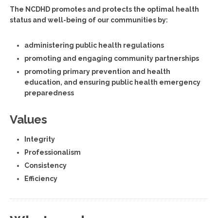
The NCDHD promotes and protects the optimal health
status and well-being of our communities by:
administering public health regulations
promoting and engaging community partnerships
promoting primary prevention and health
education, and ensuring public health emergency
preparedness
Values
Integrity
Professionalism
Consistency
Efficiency