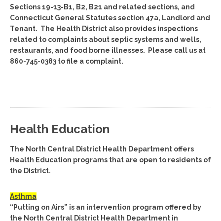
Sections 19-13-B1, B2, B21 and related sections, and
Connecticut General Statutes section 47a, Landlord and
Tenant. The Health District also provides inspections
related to complaints about septic systems and wells,
restaurants, and food borne illnesses. Please call us at
860-745-0383 to file a complaint.
Health Education
The North Central District Health Department offers
Health Education programs that are open to residents of
the District.
Asthma
“Putting on Airs” is an intervention program offered by
the North Central District Health Department in