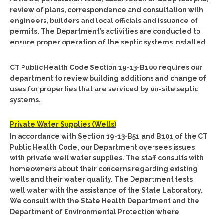
review of plans, correspondence and consultation with
engineers, builders and local officials and issuance of
permits. The Department’s activities are conducted to
ensure proper operation of the septic systems installed.
CT Public Health Code Section 19-13-B100 requires our
department to review building additions and change of
uses for properties that are serviced by on-site septic
systems.
Private Water Supplies (Wells)
In accordance with Section 19-13-B51 and B101 of the CT
Public Health Code, our Department oversees issues
with private well water supplies. The staff consults with
homeowners about their concerns regarding existing
wells and their water quality. The Department tests
well water with the assistance of the State Laboratory.
We consult with the State Health Department and the
Department of Environmental Protection where