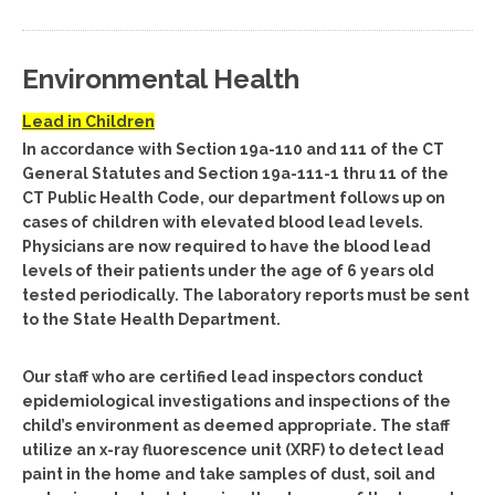
Environmental Health
Lead in Children
In accordance with Section 19a-110 and 111 of the CT
General Statutes and Section 19a-111-1 thru 11 of the
CT Public Health Code, our department follows up on
cases of children with elevated blood lead levels.
Physicians are now required to have the blood lead
levels of their patients under the age of 6 years old
tested periodically. The laboratory reports must be sent
to the State Health Department.
Our staff who are certified lead inspectors conduct
epidemiological investigations and inspections of the
child’s environment as deemed appropriate. The staff
utilize an x-ray fluorescence unit (XRF) to detect lead
paint in the home and take samples of dust, soil and