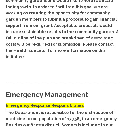
community gardens and would like to help facilitate
their growth. In order to facilitate this goal we are
working on creating the opportunity for community
garden members to submit a proposal to gain financial
support from our grant. Acceptable proposals would
include sustainable results to the community garden. A
full outline of the plan and breakdown of associated
costs will be required for submission. Please contact
the Health Educator for more information on this
initiative.
Emergency Management
Emergency Response Responsibilities
The Department is responsible for the distribution of
medicine to our population of 173,583 in an emergency.
Besides our 8 town district, Somers is included in our