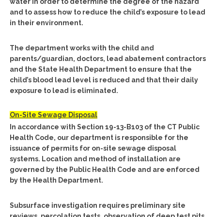
water in order to determine the degree of the hazard
and to assess how to reduce the child’s exposure to lead
in their environment.
The department works with the child and
parents/guardian, doctors, lead abatement contractors
and the State Health Department to ensure that the
child’s blood lead level is reduced and that their daily
exposure to lead is eliminated.
On-Site Sewage Disposal
In accordance with Section 19-13-B103 of the CT Public
Health Code, our department is responsible for the
issuance of permits for on-site sewage disposal
systems. Location and method of installation are
governed by the Public Health Code and are enforced
by the Health Department.
Subsurface investigation requires preliminary site
reviews, percolation tests, observation of deep test pits,