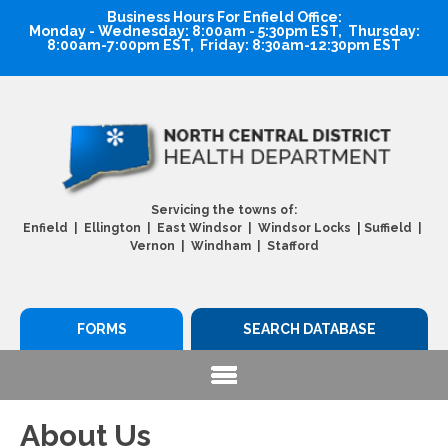
Business Hours For Enfield Office:
Monday - Wednesday: 8:00am - 5:30pm EST, Thursday:
8:00am-7:00pm EST, Friday: 8:30am-12:30pm EST
Servicing the towns of:
|
Enfield | Ellington | East Windsor | Windsor Locks
Suffield |
Vernon | Windham | Stafford
FORMS
SEARCH DATABASE
About Us