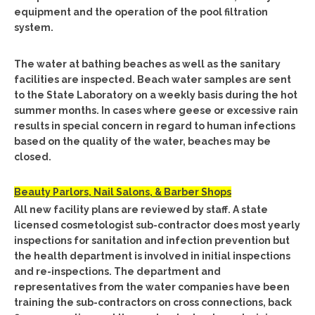
equipment and the operation of the pool filtration
system.
The water at bathing beaches as well as the sanitary
facilities are inspected. Beach water samples are sent
to the State Laboratory on a weekly basis during the hot
summer months. In cases where geese or excessive rain
results in special concern in regard to human infections
based on the quality of the water, beaches may be
closed.
Beauty Parlors, Nail Salons, & Barber Shops
All new facility plans are reviewed by staff. A state
licensed cosmetologist sub-contractor does most yearly
inspections for sanitation and infection prevention but
the health department is involved in initial inspections
and re-inspections. The department and
representatives from the water companies have been
training the sub-contractors on cross connections, back