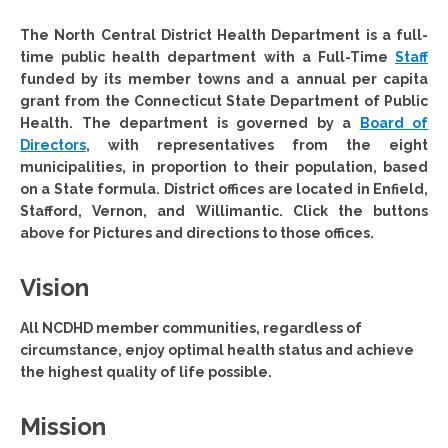
The North Central District Health Department
is a full-
time public health department with a Full-Time
Staff
funded by its member towns and a annual per capita
grant from the Connecticut State Department of Public
Health. The department is governed by a
Board of
Directors
, with representatives from the eight
municipalities, in proportion to their population, based
on a State formula. District offices are located in Enfield,
Stafford, Vernon, and Willimantic. Click the buttons
above for Pictures and directions to those offices.
Vision
All NCDHD member communities, regardless of
circumstance, enjoy optimal health status and achieve
the highest quality of life possible.
Mission