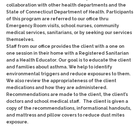
collaboration with other health departments and the
State of Connecticut Department of Health. Participants
of this program are referred to our office thru
Emergency Room visits, school nurses, community
medical services, sanitarians, or by seeking our services
themselves.
Staff from our office provides the client with a one on
one session in their home with a Registered Sanitarian
and a Health Educator. Our goal is to educate the client
and families about asthma. We help to identify
environmental triggers and reduce exposures to them.
We also review the appropriateness of the client
medications and how they are administered.
Recommendations are made to the client, the client’s
doctors and school medical staff. The client is given a
copy of the recommendations, informational handouts,
and mattress and pillow covers to reduce dust mites
exposure.