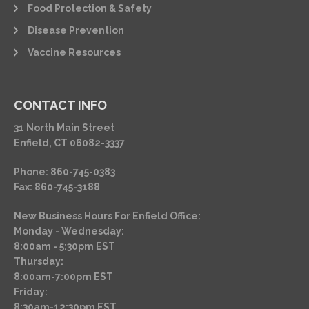
Food Protection & Safety
Disease Prevention
Vaccine Resources
CONTACT INFO
31 North Main Street
Enfield, CT 06082-3337
Phone: 860-745-0383
Fax: 860-745-3188
New Business Hours For Enfield Office:
Monday - Wednesday:
8:00am - 5:30pm EST
Thursday:
8:00am-7:00pm EST
Friday:
8:30am-12:30pm EST