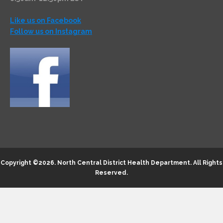
Like us on Facebook
Follow us on Instagram
Copyright ©2026.
North Central District Health Department
. All Rights
Reserved.