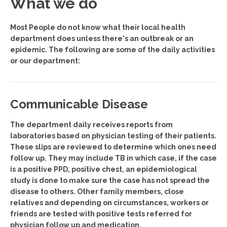
What we do
Most People do not know what their local health
department does unless there's an outbreak or an
epidemic. The following are some of the daily activities
or our department:
Communicable Disease
The department daily receives reports from
laboratories based on physician testing of their patients.
These slips are reviewed to determine which ones need
follow up. They may include TB in which case, if the case
is a positive PPD, positive chest, an epidemiological
study is done to make sure the case has not spread the
disease to others. Other family members, close
relatives and depending on circumstances, workers or
friends are tested with positive tests referred for
physician follow up and medication.