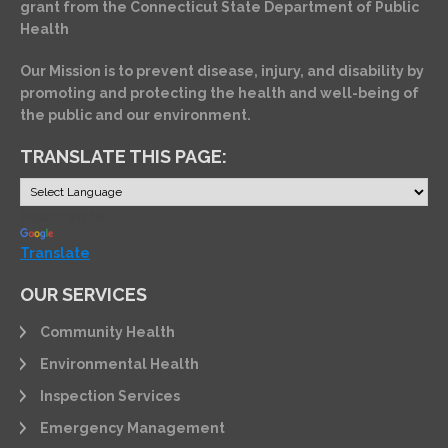
grant from the Connecticut State Department of Public
Health
Our Mission is to prevent disease, injury, and disability by
promoting and protecting the health and well-being of
the public and our environment.
TRANSLATE THIS PAGE:
Powered by
Translate
OUR SERVICES
Community Health
Environmental Health
Inspection Services
Emergency Management