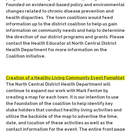
founded on evidenced-based policy and environmental
changes related to chronic disease prevention and
health disparities. The town coalitions would feed
information up to the district coalition to help us gain
information on community needs and help to determine
the direction of our district programs and grants. Please
contact the Health Educator at North Central District
Health Department for more information on the
Coalition initiative.
Creation of a Healthy Living Community Event Pamphlet
The North Central District Health Department will
continue to expand our work with Mark Fenton by
creating a map for each town. It is our intention to use
the foundation of the coalition to help identify key
stake holders that conduct healthy living activities and
utilize the backside of the map to advertise the time,
date, and location of these activities as well as the
contact information for the event. The entire front page