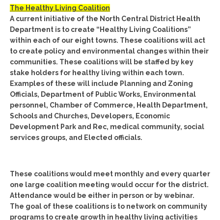
The Healthy Living Coalition
A current initiative of the North Central District Health
Department is to create “Healthy Living Coalitions”
within each of our eight towns. These coalitions will act
to create policy and environmental changes within their
communities. These coalitions will be staffed by key
stake holders for healthy living within each town.
Examples of these will include Planning and Zoning
Officials, Department of Public Works, Environmental
personnel, Chamber of Commerce, Health Department,
Schools and Churches, Developers, Economic
Development Park and Rec, medical community, social
services groups, and Elected officials.
These coalitions would meet monthly and every quarter
one large coalition meeting would occur for the district.
Attendance would be either in person or by webinar.
The goal of these coalitions is to network on community
programs to create growth in healthy living activities