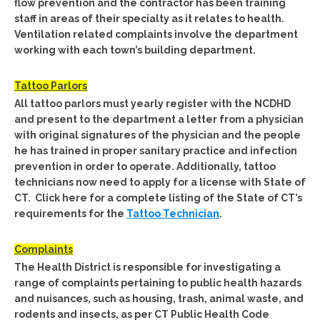
flow prevention and the contractor has been training
staff in areas of their specialty as it relates to health.
Ventilation related complaints involve the department
working with each town’s building department.
Tattoo Parlors
All tattoo parlors must yearly register with the NCDHD
and present to the department a letter from a physician
with original signatures of the physician and the people
he has trained in proper sanitary practice and infection
prevention in order to operate. Additionally, tattoo
technicians now need to apply for a license with State of
CT. Click here for a complete listing of the State of CT’s
requirements for the
Tattoo Technician
.
Complaints
The Health District is responsible for investigating a
range of complaints pertaining to public health hazards
and nuisances, such as housing, trash, animal waste, and
rodents and insects, as per CT Public Health Code