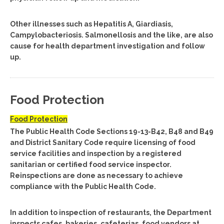
Other illnesses such as Hepatitis A, Giardiasis,
Campylobacteriosis. Salmonellosis and the like, are also
cause for health department investigation and follow
up.
Food Protection
Food Protection
The Public Health Code Sections 19-13-B42, B48 and B49
and District Sanitary Code require licensing of food
service facilities and inspection by a registered
sanitarian or certified food service inspector.
Reinspections are done as necessary to achieve
compliance with the Public Health Code.
In addition to inspection of restaurants, the Department
inspects cafes, bakeries, cafeterias, food vendors at