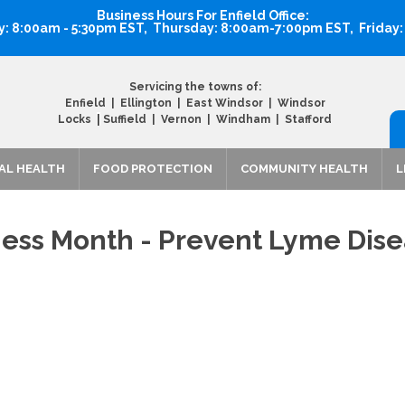
Business Hours For Enfield Office:
 8:00am - 5:30pm EST, Thursday: 8:00am-7:00pm EST, Friday
Servicing the towns of:
Enfield | Ellington | East Windsor | Windsor
|
Locks
Suffield | Vernon | Windham | Stafford
AL HEALTH
FOOD PROTECTION
COMMUNITY HEALTH
L
ess Month - Prevent Lyme Dis