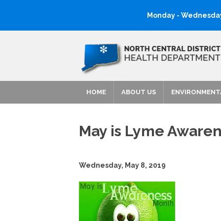
Monday - Wednesday:
HOME
ABOUT US
ENVIRONMENT
May is Lyme Awaren
Wednesday, May 8, 2019