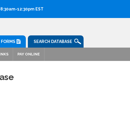
: 8:30am-12:30pm EST
FORMS
SEARCH DATABASE
INKS
PAY ONLINE
ease