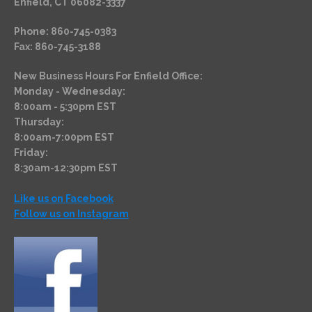
Enfield, CT 06082-3337
Phone: 860-745-0383
Fax: 860-745-3188
New Business Hours For Enfield Office:
Monday - Wednesday:
8:00am - 5:30pm EST
Thursday:
8:00am-7:00pm EST
Friday:
8:30am-12:30pm EST
Like us on Facebook
Follow us on Instagram