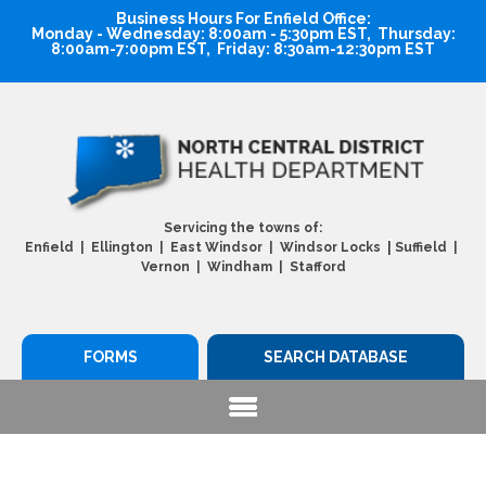
Business Hours For Enfield Office:
Monday - Wednesday: 8:00am - 5:30pm EST, Thursday:
8:00am-7:00pm EST, Friday: 8:30am-12:30pm EST
Servicing the towns of:
|
Enfield | Ellington | East Windsor | Windsor Locks
Suffield |
Vernon | Windham | Stafford
FORMS
SEARCH DATABASE