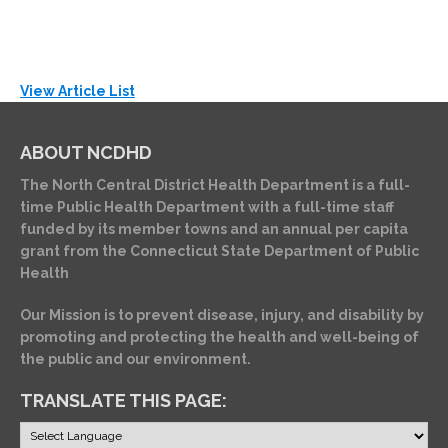
View Article List
ABOUT NCDHD
The North Central District Health Department is a full-
time Public Health Department with a full-time staff
funded by its member towns and an annual per capita
grant from the Connecticut State Department of Public
Health
Our Mission is to prevent disease, injury, and disability by
promoting and protecting the health and well-being of
the public and our environment.
TRANSLATE THIS PAGE: