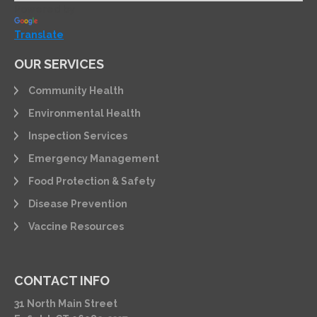
Powered by
Translate
OUR SERVICES
Community Health
Environmental Health
Inspection Services
Emergency Management
Food Protection & Safety
Disease Prevention
Vaccine Resources
CONTACT INFO
31 North Main Street