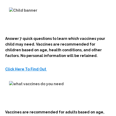
Answer 7 quick questions to learn which vaccines your
child may need. Vaccines are recommended for
children based on age, health conditions, and other
factors. No personal information will be retained.
Click Here To Find Out
Vaccines are recommended for adults based on age,