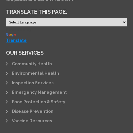
TRANSLATE THIS PAGE:
Powered by
Translate
OUR SERVICES
Community Health
Environmental Health
Inspection Services
Emergency Management
Food Protection & Safety
Disease Prevention
Vaccine Resources