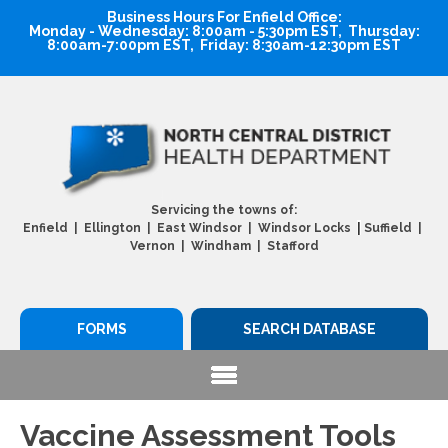
Business Hours For Enfield Office:
Monday - Wednesday: 8:00am - 5:30pm EST, Thursday:
8:00am-7:00pm EST, Friday: 8:30am-12:30pm EST
Servicing the towns of:
|
Enfield | Ellington | East Windsor | Windsor Locks
Suffield |
Vernon | Windham | Stafford
FORMS
SEARCH DATABASE
Vaccine Assessment Tools