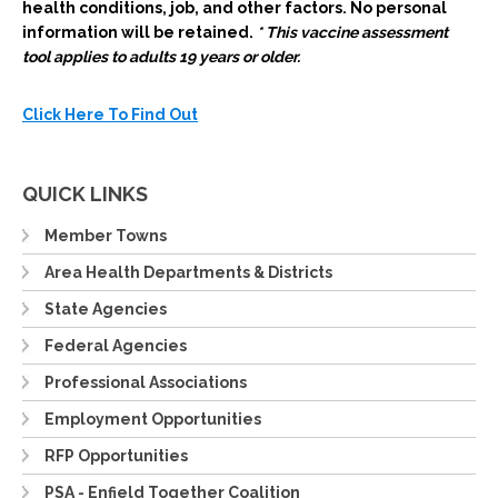
health conditions, job, and other factors.
No personal
information will be retained.
* This vaccine assessment
tool applies to adults 19 years or older.
Click Here To Find Out
QUICK LINKS
Member Towns
Area Health Departments & Districts
State Agencies
Federal Agencies
Professional Associations
Employment Opportunities
RFP Opportunities
PSA - Enfield Together Coalition