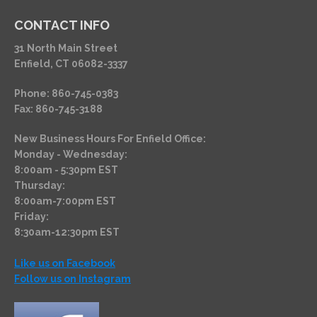
CONTACT INFO
31 North Main Street
Enfield, CT 06082-3337
Phone: 860-745-0383
Fax: 860-745-3188
New Business Hours For Enfield Office:
Monday - Wednesday:
8:00am - 5:30pm EST
Thursday:
8:00am-7:00pm EST
Friday:
8:30am-12:30pm EST
Like us on Facebook
Follow us on Instagram