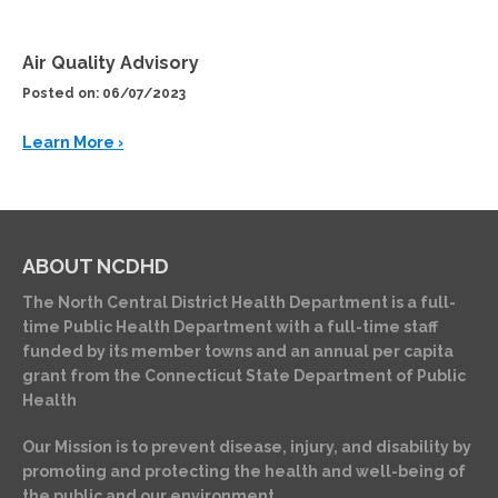
Air Quality Advisory
Posted on: 06/07/2023
Learn More ›
ABOUT NCDHD
The North Central District Health Department is a full-
time Public Health Department with a full-time staff
funded by its member towns and an annual per capita
grant from the Connecticut State Department of Public
Health
Our Mission is to prevent disease, injury, and disability by
promoting and protecting the health and well-being of
the public and our environment.