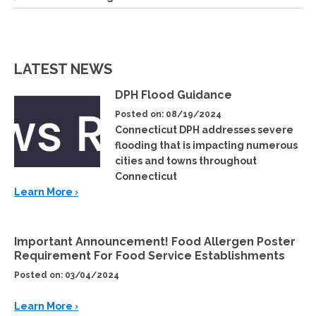
LATEST NEWS
DPH Flood Guidance
Posted on: 08/19/2024
Connecticut DPH addresses severe
flooding that is impacting numerous
cities and towns throughout
Connecticut
Learn More ›
Important Announcement! Food Allergen Poster
Requirement For Food Service Establishments
Posted on: 03/04/2024
Learn More ›